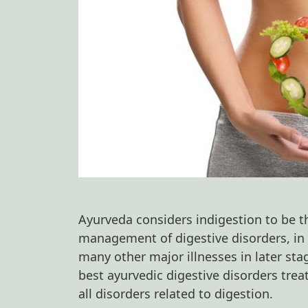
Ayurveda considers indigestion to be th
management of digestive disorders, in t
many other major illnesses in later sta
best ayurvedic digestive disorders trea
all disorders related to digestion.