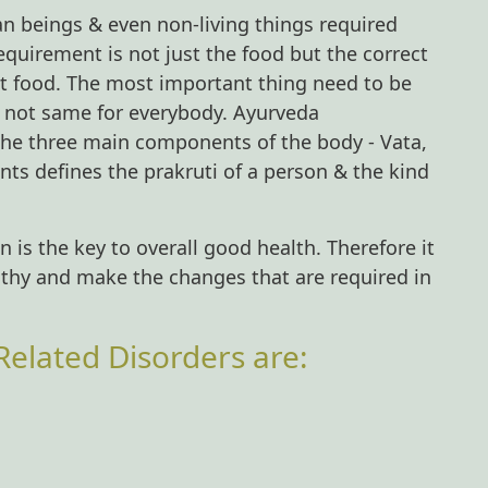
man beings & even non-living things required
requirement is not just the food but the correct
hat food. The most important thing need to be
e not same for everybody. Ayurveda
 the three main components of the body - Vata,
nts defines the prakruti of a person & the kind
 is the key to overall good health. Therefore it
althy and make the changes that are required in
elated Disorders are: