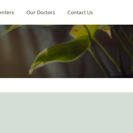
enters
Our Doctors
Contact Us