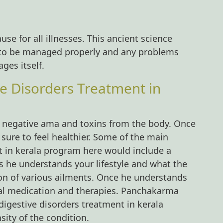
use for all illnesses. This ancient science
s to be managed properly and any problems
ges itself.
ve Disorders Treatment in
he negative ama and toxins from the body. Once
 sure to feel healthier. Some of the main
t in kerala program here would include a
s he understands your lifestyle and what the
ion of various ailments. Once he understands
al medication and therapies. Panchakarma
 digestive disorders treatment in kerala
ity of the condition.