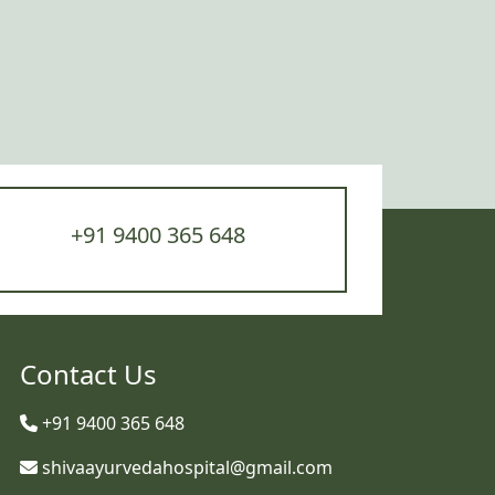
+91 9400 365 648
Contact Us
+91 9400 365 648
shivaayurvedahospital@gmail.com