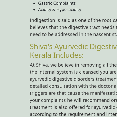
Gastric Complaints
Acidity & Hyperacidity
Indigestion is said as one of the root ca
believes that the digestive tract need
need to be addressed in the nascent sta
Shiva's Ayurvedic Digesti
Kerala Includes:
At Shiva, we believe in removing all t
the internal system is cleansed you are
ayurvedic digestive disorders treatmen
detailed consultation with the doctor a
triggers are that cause the manifestat
your complaints he will recommend or
treatment is also offered for ayurvedic
according to the requirement and intens