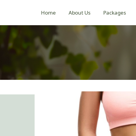
Home
About Us
Packages