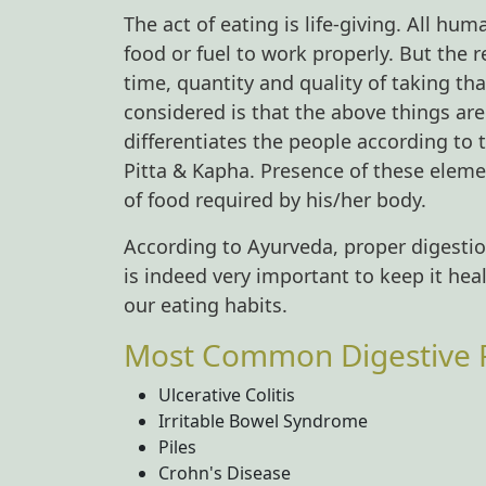
The act of eating is life-giving. All hu
food or fuel to work properly. But the 
time, quantity and quality of taking t
considered is that the above things ar
differentiates the people according to
Pitta & Kapha. Presence of these eleme
of food required by his/her body.
According to Ayurveda, proper digestion
is indeed very important to keep it he
our eating habits.
Most Common Digestive R
Ulcerative Colitis
Irritable Bowel Syndrome
Piles
Crohn's Disease