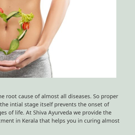
e root cause of almost all diseases. So proper
he intial stage itself prevents the onset of
ges of life. At Shiva Ayurveda we provide the
tment in Kerala that helps you in curing almost