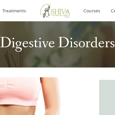
Treatments
Courses
C
Digestive Disorders