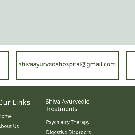
shivaayurvedahospital@gmail.com
Our Links
Shiva Ayurvedic
Treatments
Home
Psychiatry Therapy
About Us
Digestive Disorders