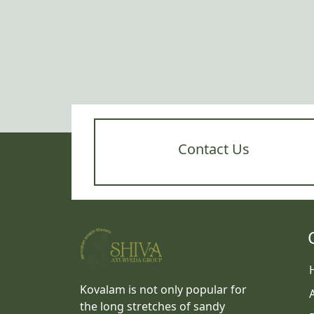
Contact Us
Kovalam is not only popular for
the long stretches of sandy